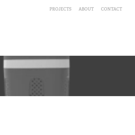
PROJECTS
ABOUT
CONTACT