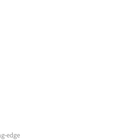
ing-edge