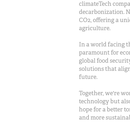
climateTech compan
decarbonization. N
CO2, offering a uni
agriculture.
In a world facing t
paramount for eco
global food securi
solutions that alig
future.
Together, we're wo
technology but als
hope for a better t
and more sustaina