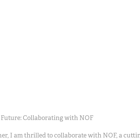
 Future: Collaborating with NOF
er, I am thrilled to collaborate with NOF, a cutt