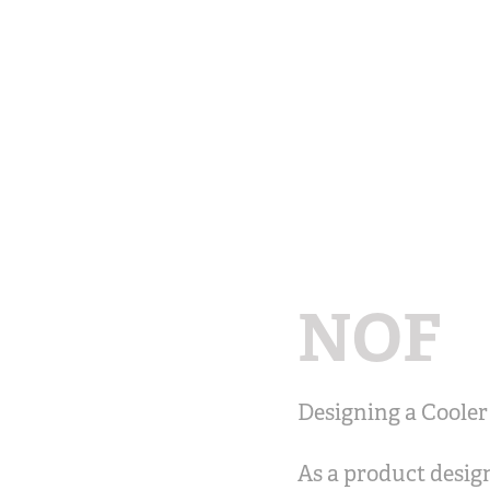
NOF
Designing a Cooler
As a product design