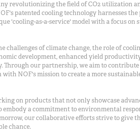
y revolutionizing the field of CO2 utilization a
OF's patented cooling technology harnesses the 
que 'cooling-as-a-service' model with a focus on 
he challenges of climate change, the role of cool
nomic development, enhanced yield productivity
ty. Through our partnership, we aim to contribute
n with NOF's mission to create a more sustainable
rking on products that not only showcase advan
o embody a commitment to environmental respon
omorrow, our collaborative efforts strive to give t
ble chance.