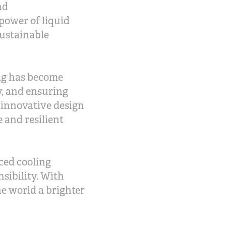
nd
power of liquid
sustainable
ing has become
, and ensuring
 innovative design
 and resilient
ced cooling
sibility. With
he world a brighter